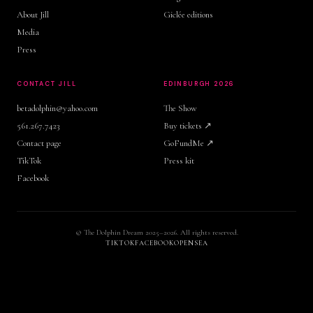
About Jill
Giclée editions
Media
Press
CONTACT JILL
EDINBURGH 2026
betadolphin@yahoo.com
The Show
561.267.7423
Buy tickets ↗
Contact page
GoFundMe ↗
TikTok
Press kit
Facebook
© The Dolphin Dream 2025–2026. All rights reserved.
TIKTOK
FACEBOOK
OPENSEA