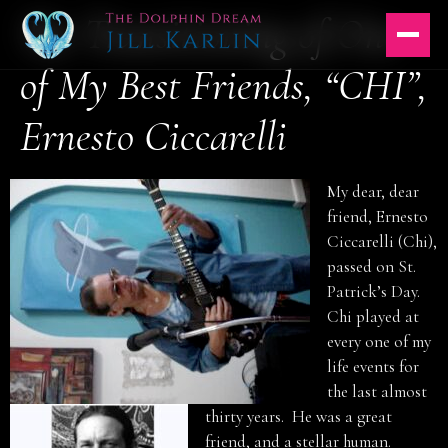
The Transitioning of One
Skip
to
content
of My Best Friends, “CHI”,
Ernesto Ciccarelli
My dear, dear
friend, Ernesto
Ciccarelli (Chi),
passed on St.
Patrick’s Day.
Chi played at
every one of my
life events for
the last almost
thirty years. He was a great
friend, and a stellar human.