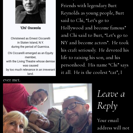
Friends with legendary Burt
Reynolds as young people, Burt
said to Chi, “Let’s go to
Hollywood and become famous”
and Chi said to Burt, “Let’s go to
NY and become actors”. He took
his craft seriously. He devoted his
life to raising his son, and his
personhood. His name “Chi” says
it all. He is the coolest “cat”, I
ever met.
Leave a
Reply
Your email
address will not