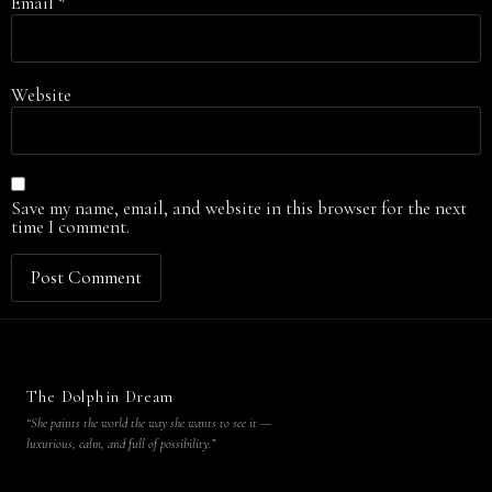
Email
*
Website
Save my name, email, and website in this browser for the next
time I comment.
The Dolphin Dream
“She paints the world the way she wants to see it —
luxurious, calm, and full of possibility.”