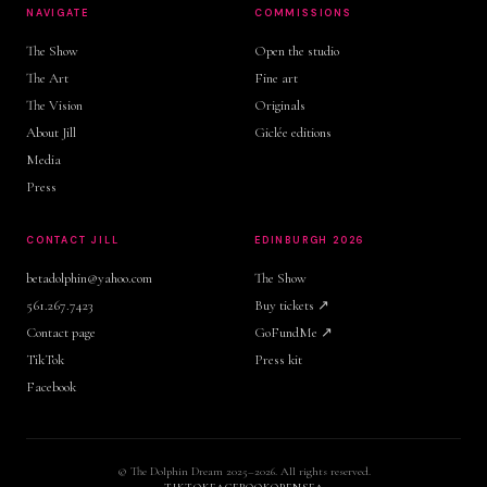
NAVIGATE
COMMISSIONS
The Show
Open the studio
The Art
Fine art
The Vision
Originals
About Jill
Giclée editions
Media
Press
CONTACT JILL
EDINBURGH 2026
betadolphin@yahoo.com
The Show
561.267.7423
Buy tickets ↗
Contact page
GoFundMe ↗
TikTok
Press kit
Facebook
© The Dolphin Dream 2025–2026. All rights reserved.