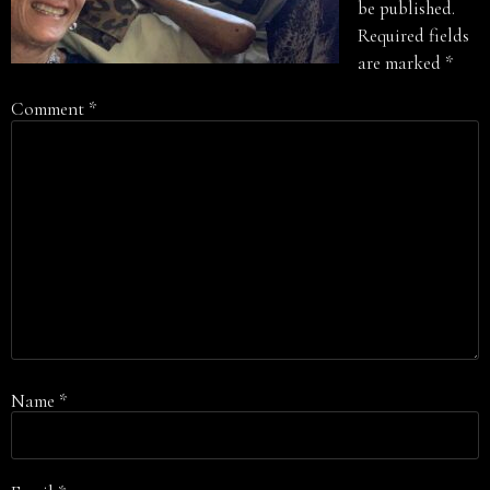
be published.
Required fields
are marked
*
Comment
*
Name
*