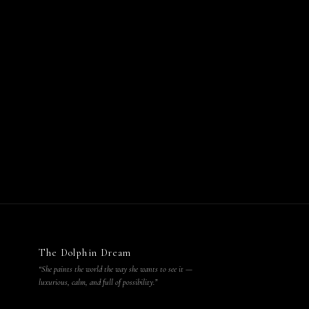
The Dolphin Dream
“She paints the world the way she wants to see it —
luxurious, calm, and full of possibility.”