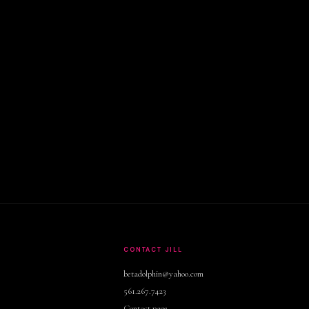
S
CONTACT JILL
betadolphin@yahoo.com
561.267.7423
Contact page