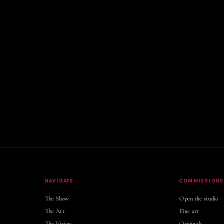
NAVIGATE
COMMISSION
The Show
Open the studio
The Art
Fine art
The Vision
Originals