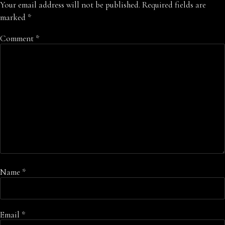
Your email address will not be published.
Required fields are
marked
*
Comment
*
Name
*
Email
*