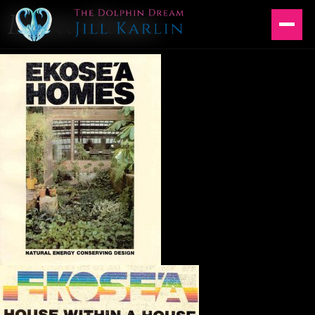
Ekosea Homes