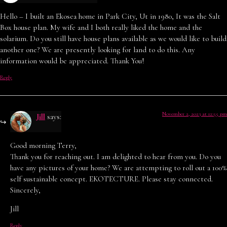
Hello – I built an Ekosea home in Park City, Ut in 1980, It was the Salt
Box house plan. My wife and I both really liked the home and the
solarium. Do you still have house plans available as we would like to build
another one? We are presently looking for land to do this. Any
information would be appreciated. Thank You!
Reply
November 2, 2023 at 12:55 pm
Jill
says:
Good morning Terry,
Thank you for reaching out. I am delighted to hear from you. Do you
have any pictures of your home? We are attempting to roll out a 100%
self sustainable concept. EKOTECTURE. Please stay connected.
Sincerely,
Jill
Reply