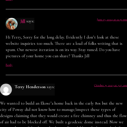
June 17, 2024 at 12:30 pm
Jill
says:
Hi Terry, Sorry for the long delay. Evidently I don’t look at these
website inquiries too much. There are a load of folks writing that is
spam. Our newest iteration is on its way. Stay tuned. Do you have
pictures of your home you can share? Thanks Jill
Reply
October 31, 2023 at 3:27 am
Terry Henderson
says:
We wanted to build an Ekose’a home back in the early 80s but the new
city of Poway did not know how to manage/inspect these types of
designs claiming that they would create a fire chimney and thus the flow
of air had to be blocked off. We built a geodesic dome instead. Now we