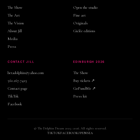
The Show
Open the studio
The Art
Fine art
The Vision
Originals
About Jill
Giclée editions
Media
Press
CONTACT JILL
EDINBURGH 2026
betadolphin@yahoo.com
The Show
561.267.7423
Buy tickets ↗
Contact page
GoFundMe ↗
TikTok
Press kit
Facebook
© The Dolphin Dream 2025–2026. All rights reserved.
TIKTOK
FACEBOOK
OPENSEA