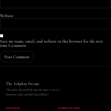
Website
Save my name, email, and website in this browser for the next
time I comment.
The Dolphin Dream
“She paints the world the way she wants to see it —
luxurious, calm, and full of possibility.”
NAVIGATE
COMMISSIONS