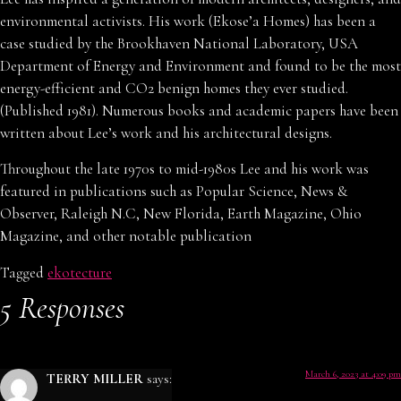
environmental activists. His work (Ekose’a Homes) has been a
case studied by the Brookhaven National Laboratory, USA
Department of Energy and Environment and found to be the most
energy-efficient and CO2 benign homes they ever studied.
(Published 1981). Numerous books and academic papers have been
written about Lee’s work and his architectural designs.
Throughout the late 1970s to mid-1980s Lee and his work was
featured in publications such as Popular Science, News &
Observer, Raleigh N.C, New Florida, Earth Magazine, Ohio
Magazine, and other notable publication
Tagged
ekotecture
5 Responses
March 6, 2023 at 4:09 pm
TERRY MILLER
says: