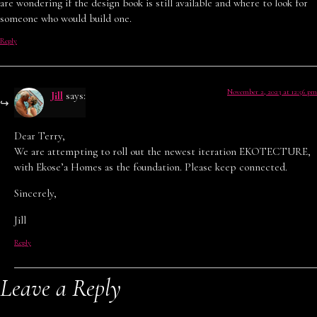
are wondering if the design book is still available and where to look for
someone who would build one.
Reply
November 2, 2023 at 12:56 pm
Jill
says:
Dear Terry,
We are attempting to roll out the newest iteration EKOTECTURE,
with Ekose’a Homes as the foundation. Please keep connected.
Sincerely,
Jill
Reply
Leave a Reply