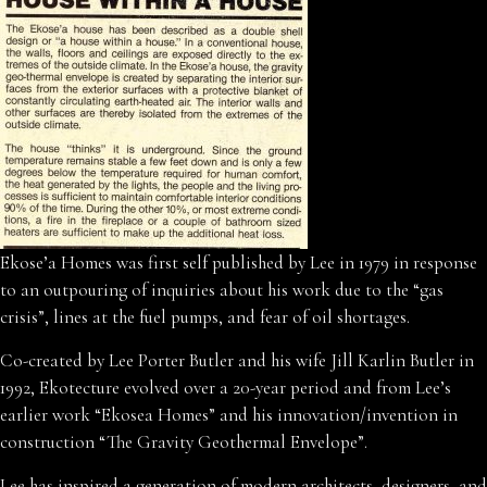
Ekose’a Homes was first self published by Lee in 1979 in response
to an outpouring of inquiries about his work due to the “gas
crisis”, lines at the fuel pumps, and fear of oil shortages.
Co-created by Lee Porter Butler and his wife Jill Karlin Butler in
1992, Ekotecture evolved over a 20-year period and from Lee’s
earlier work “Ekosea Homes” and his innovation/invention in
construction “The Gravity Geothermal Envelope”.
Lee has inspired a generation of modern architects, designers, and