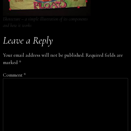
Ekotecture – a simple illustration of its components
and how it works
Leave a Reply
Your email address will not be published.
Required fields are
marked
*
Comment
*