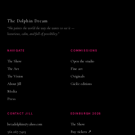
The Dolphin Dream
“She paints the world the way she wants to see it —
luxurious, calm, and full of possibility.”
NAVIGATE
COMMISSIONS
The Show
Open the studio
The Art
Fine art
The Vision
Originals
About Jill
Giclée editions
Media
Press
CONTACT JILL
EDINBURGH 2026
betadolphin@yahoo.com
The Show
561.267.7423
Buy tickets ↗