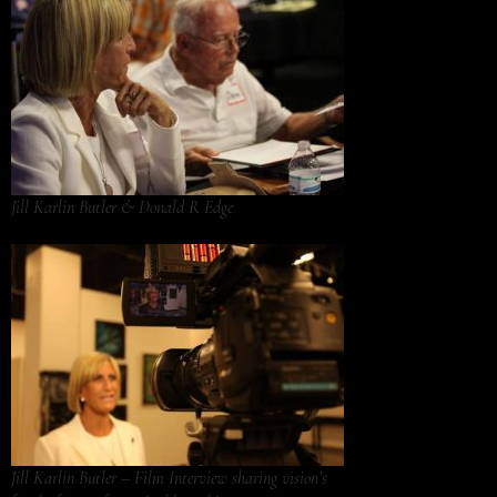
Jill Karlin Butler & Donald R Edge
Jill Karlin Butler – Film Interview sharing vision’s