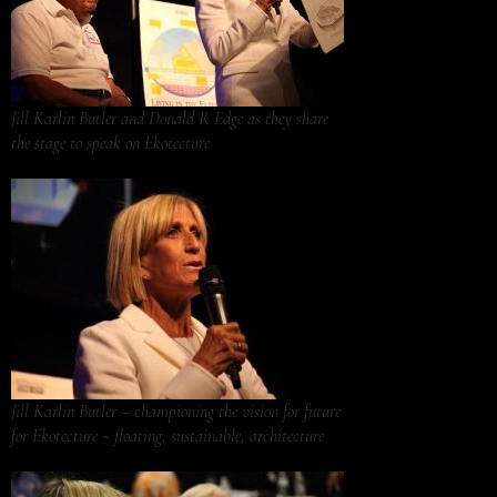
Jill Karlin Butler and Donald R Edge as they share
the stage to speak on Ekotecture
Jill Karlin Butler – championing the vision for future
for Ekotecture ~ floating, sustainable, architecture