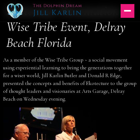
Ekotecture Presentation-
Skip
to
content
Wise Tribe Event, Delray
Beach Florida
As a member of the Wise Tribe Group ~ a social movement
using experiential learning to bring the generations together
for a wiser world; Jill Karlin Butler and Donald R Edge,
presented the concepts and benefits of Ekotecture to the group
of thought leaders and visionaries at Arts Garage, Delray
Beach on Wednesday evening.