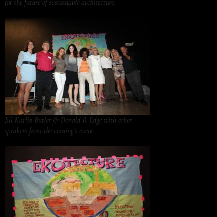
for the future of sustainable architecture.
Jill Karlin Butler & Donald R Edge with other
speakers from the evening’s event