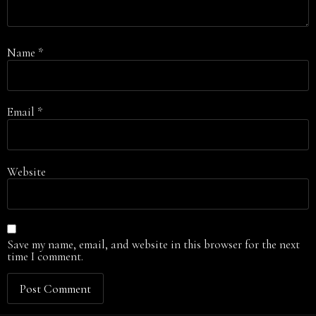
Name
*
Email
*
Website
Save my name, email, and website in this browser for the next
time I comment.