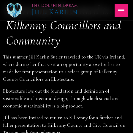
Ekotecture Presented to
Skip
to
content
Kilkenny Councillors and
Community
This summer Jill Karlin Butler traveled to the UK via Ireland,
where during her first visit an opportunity arose for her to
made her first presentation to a select group of Kilkenny
County Councillors on Ekotecture.
Ekotecture lays out the foundation and definition of
sustainable architectural design, through which social and
economic sustainability is a bi-product.
Jill has been invited to return to Kilkenny for a further and
fuller presentation to
Kilkenny County
and City Council on
Tuesday 17th September 2013.