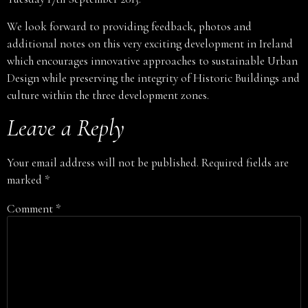
We look forward to providing feedback, photos and
additional notes on this very exciting development in Ireland
which encourages innovative approaches to sustainable Urban
Design while preserving the integrity of Historic Buildings and
culture within the three development zones.
Leave a Reply
Your email address will not be published.
Required fields are
marked
*
Comment
*