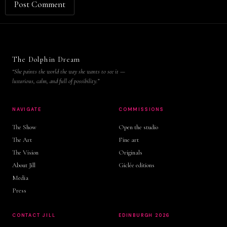
The Dolphin Dream
“She paints the world the way she wants to see it —
luxurious, calm, and full of possibility.”
NAVIGATE
COMMISSIONS
The Show
Open the studio
The Art
Fine art
The Vision
Originals
About Jill
Giclée editions
Media
Press
CONTACT JILL
EDINBURGH 2026