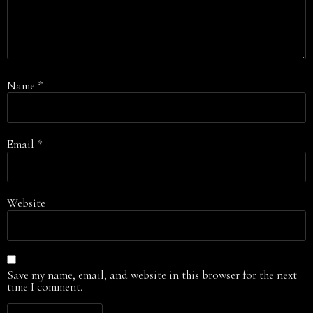
Name
*
Email
*
Website
Save my name, email, and website in this browser for the next
time I comment.