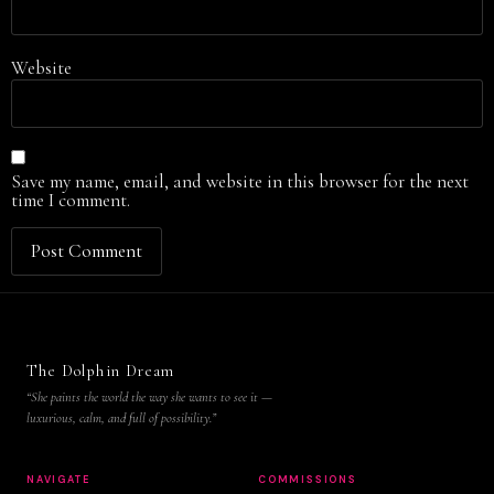
Website
Save my name, email, and website in this browser for the next
time I comment.
The Dolphin Dream
“She paints the world the way she wants to see it —
luxurious, calm, and full of possibility.”
NAVIGATE
COMMISSIONS