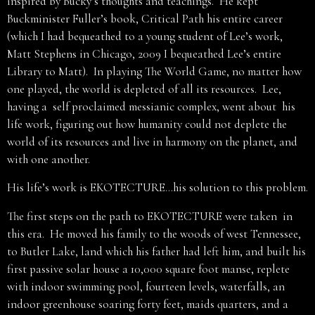
inspired by Bucky’s thoughts and teachings. He kept
Buckminister Fuller’s book, Critical Path his entire career
(which I had bequeathed to a young student of Lee’s work,
Matt Stephens in Chicago, 2009 I bequeathed Lee’s entire
Library to Matt). In playing The World Game, no matter how
one played, the world is depleted of all its resources. Lee,
having a self proclaimed messianic complex, went about his
life work, figuring out how humanity could not deplete the
world of its resources and live in harmony on the planet, and
with one another.
His life’s work is EKOTECTURE…his solution to this problem.
The first steps on the path to EKOTECTURE were taken in
this era. He moved his family to the woods of west Tennessee,
to Butler Lake, land which his father had left him, and built his
first passive solar house a 10,000 square foot manse, replete
with indoor swimming pool, fourteen levels, waterfalls, an
indoor greenhouse soaring forty feet, maids quarters, and a