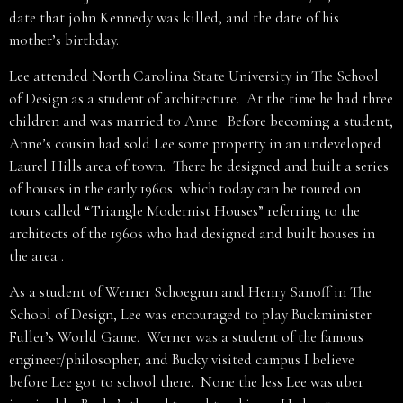
date that john Kennedy was killed, and the date of his
mother’s birthday.
Lee attended North Carolina State University in The School
of Design as a student of architecture. At the time he had three
children and was married to Anne. Before becoming a student,
Anne’s cousin had sold Lee some property in an undeveloped
Laurel Hills area of town. There he designed and built a series
of houses in the early 1960s which today can be toured on
tours called “Triangle Modernist Houses” referring to the
architects of the 1960s who had designed and built houses in
the area .
As a student of Werner Schoegrun and Henry Sanoff in The
School of Design, Lee was encouraged to play Buckminister
Fuller’s World Game. Werner was a student of the famous
engineer/philosopher, and Bucky visited campus I believe
before Lee got to school there. None the less Lee was uber