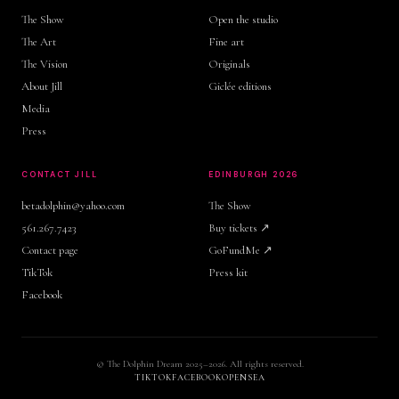
The Show
Open the studio
The Art
Fine art
The Vision
Originals
About Jill
Giclée editions
Media
Press
CONTACT JILL
EDINBURGH 2026
betadolphin@yahoo.com
The Show
561.267.7423
Buy tickets ↗
Contact page
GoFundMe ↗
TikTok
Press kit
Facebook
© The Dolphin Dream 2025–2026. All rights reserved.
TIKTOK
FACEBOOK
OPENSEA