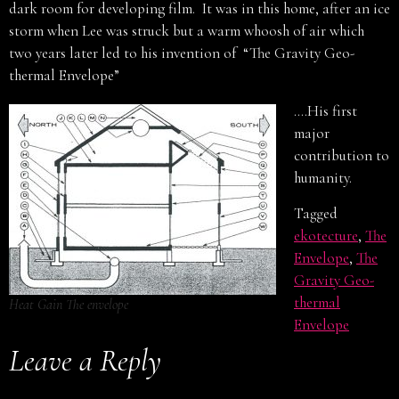
dark room for developing film. It was in this home, after an ice
storm when Lee was struck but a warm whoosh of air which
two years later led to his invention of “The Gravity Geo-
thermal Envelope”
….His first
major
contribution to
humanity.
Tagged
ekotecture
,
The
Envelope
,
The
Gravity Geo-
thermal
Heat Gain The envelope
Envelope
Leave a Reply