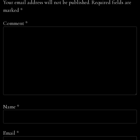
Your email address will not be published.
Required fields are
marked
*
Comment
*
Name
*
Email
*