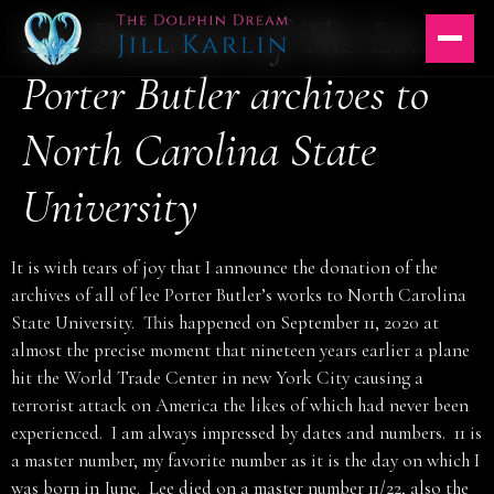
My Donation of The Lee
Skip
to
content
Porter Butler archives to
North Carolina State
University
It is with tears of joy that I announce the donation of the
archives of all of lee Porter Butler’s works to North Carolina
State University. This happened on September 11, 2020 at
almost the precise moment that nineteen years earlier a plane
hit the World Trade Center in new York City causing a
terrorist attack on America the likes of which had never been
experienced. I am always impressed by dates and numbers. 11 is
a master number, my favorite number as it is the day on which I
was born in June. Lee died on a master number 11/22, also the