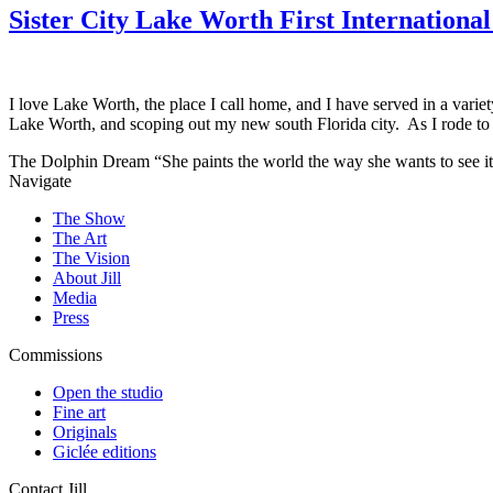
Sister City Lake Worth First Internationa
I love Lake Worth, the place I call home, and I have served in a vari
Lake Worth, and scoping out my new south Florida city. As I rode to
The Dolphin Dream
“She paints the world the way she wants to see it
Navigate
The Show
The Art
The Vision
About Jill
Media
Press
Commissions
Open the studio
Fine art
Originals
Giclée editions
Contact Jill