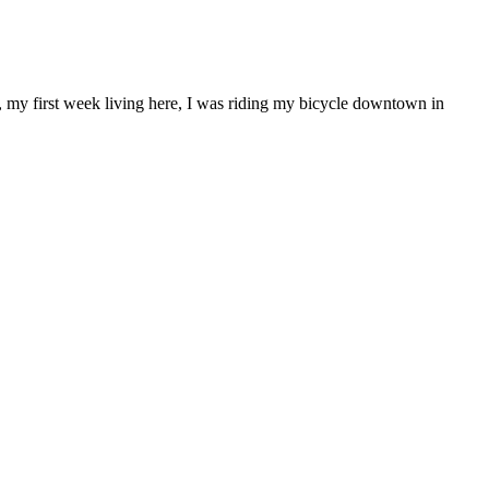
l, my first week living here, I was riding my bicycle downtown in