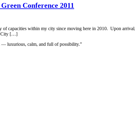
l Green Conference 2011
ety of capacities within my city since moving here in 2010. Upon arriva
 City […]
 — luxurious, calm, and full of possibility.”