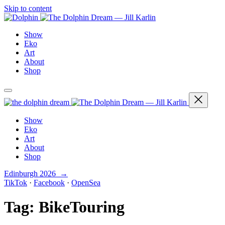
Skip to content
Show
Eko
Art
About
Shop
Show
Eko
Art
About
Shop
Edinburgh 2026 →
TikTok
·
Facebook
·
OpenSea
Tag:
BikeTouring