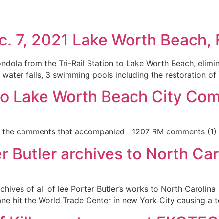
7, 2021 Lake Worth Beach, F
la from the Tri-Rail Station to Lake Worth Beach, elimina
, water falls, 3 swimming pools including the restoration of
to Lake Worth Beach City Co
e the comments that accompanied 1207 RM comments (1)
 Butler archives to North Car
 archives of all of lee Porter Butler’s works to North Carol
ne hit the World Trade Center in new York City causing a te