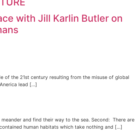
ECTURE
 with Jill Karlin Butler on
mans
e of the 21st century resulting from the misuse of global
 Anerica lead […]
eams meander and find their way to the sea. Second: There are
f-contained human habitats which take nothing and […]