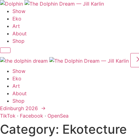
Skip
to
Show
content
Eko
Art
About
Shop
Show
Eko
Art
About
Shop
Edinburgh 2026 →
TikTok
·
Facebook
·
OpenSea
Category:
Ekotecture