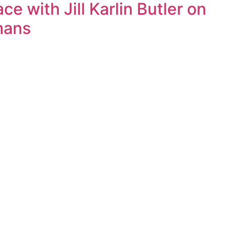
 with Jill Karlin Butler on
mans