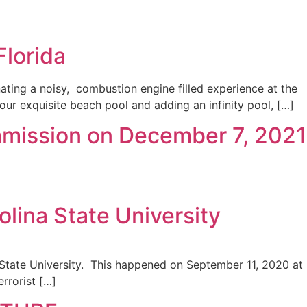
lorida
ting a noisy, combustion engine filled experience at the
 our exquisite beach pool and adding an infinity pool, […]
mmission on December 7, 2021
olina State University
ina State University. This happened on September 11, 2020 at
rrorist […]