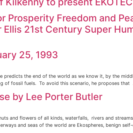
 of Kilkenny to present EKOT
 Prosperity Freedom and Peace
r Ellis 21st Century Super Hu
uary 25, 1993
re predicts the end of the world as we know it, by the middl
ng of fossil fuels. To avoid this scenario, he proposes that
se by Lee Porter Butler
ts, nuts and flowers of all kinds, waterfalls, rivers and str
aterways and seas of the world are Ekospheres, benign sel