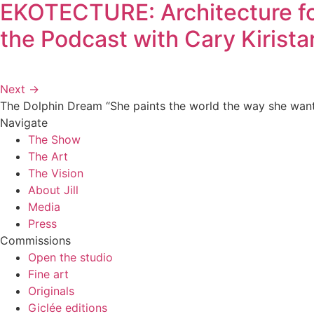
EKOTECTURE: Architecture for
the Podcast with Cary Kirista
Next
→
The Dolphin Dream
“She paints the world the way she wants 
Navigate
The Show
The Art
The Vision
About Jill
Media
Press
Commissions
Open the studio
Fine art
Originals
Giclée editions