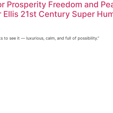
 Prosperity Freedom and Peace
r Ellis 21st Century Super Hu
to see it — luxurious, calm, and full of possibility.”