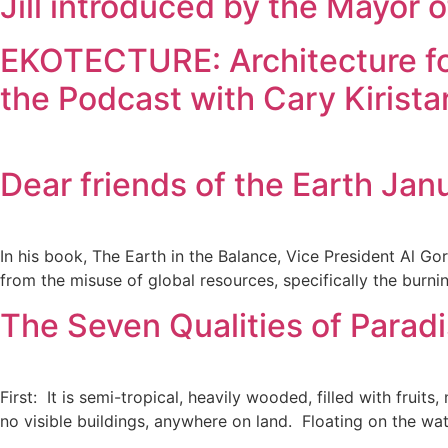
Jill introduced by the Mayor
EKOTECTURE: Architecture for
the Podcast with Cary Kirista
Dear friends of the Earth Jan
In his book, The Earth in the Balance, Vice President Al Go
from the misuse of global resources, specifically the burni
The Seven Qualities of Paradi
First: It is semi-tropical, heavily wooded, filled with frui
no visible buildings, anywhere on land. Floating on the w