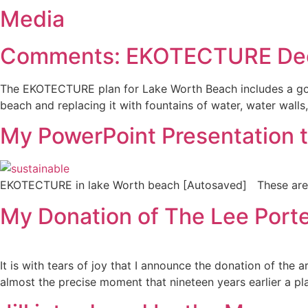
Media
Comments: EKOTECTURE Dec. 
The EKOTECTURE plan for Lake Worth Beach includes a gondo
beach and replacing it with fountains of water, water walls
My PowerPoint Presentation 
EKOTECTURE in lake Worth beach [Autosaved] These ar
My Donation of The Lee Porter
It is with tears of joy that I announce the donation of the
almost the precise moment that nineteen years earlier a pla